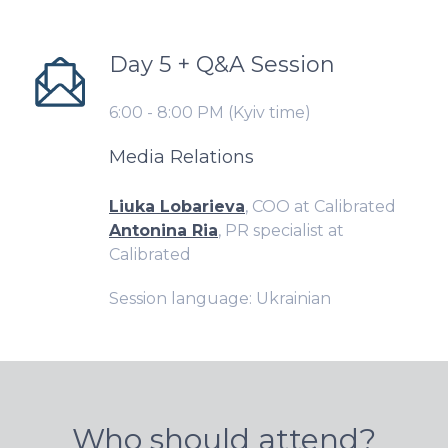
Day 5 + Q&A Session
6:00 - 8:00 PM (Kyiv time)
Media Relations
Liuka Lobarieva
, COO at Calibrated
Antonina Ria
, PR specialist at
Calibrated
Session language: Ukrainian
Who should attend?