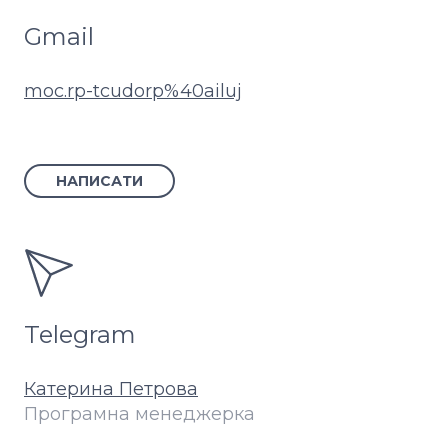
Gmail
moc.rp-tcudorp%40ailuj
НАПИСАТИ
Telegram
Катерина Петрова
Програмна менеджерка