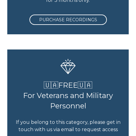
for 3 months only.
PURCHASE RECORDINGS
🇺🇦FREE🇺🇦
For Veterans and Military
Personnel
If you belong to this category, please get in
touch with us via email to request access