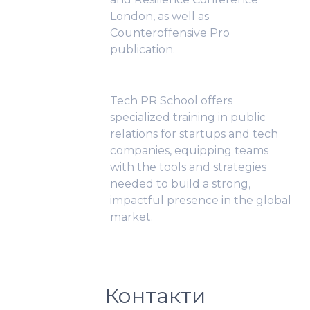
London, as well as
Counteroffensive Pro
publication.
Tech PR School offers
specialized training in public
relations for startups and tech
companies, equipping teams
with the tools and strategies
needed to build a strong,
impactful presence in the global
market.
Контакти