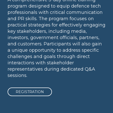
program designed to equip defence tech
professionals with critical communication
and PR skills. The program focuses on
practical strategies for effectively engaging
key stakeholders, including media,
investors, government officials, partners,
and customers. Participants will also gain
a unique opportunity to address specific
challenges and goals through direct
interactions with stakeholder
representatives during dedicated Q&A
sessions.
REGISTRATION