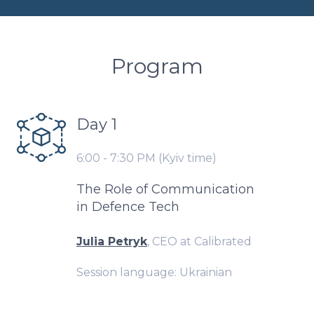
Program
Day 1
6:00 - 7:30 PM (Kyiv time)
The Role of Communication
in Defence Tech
Julia Petryk
, CEO at Calibrated
Session language: Ukrainian