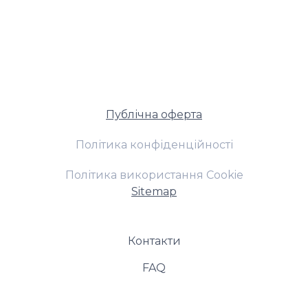
Публічна оферта
Політика конфіденційності
Політика використання Cookie
Sitemap
Контакти
FAQ