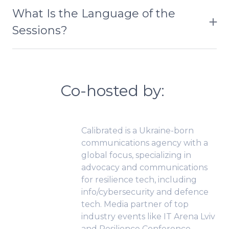
speaker. On average, a session lasts up to 90 min.
months. If you don’t receive the email, check your
What Is the Language of the
spam folder or contact us at moc.rp-
Sessions?
tcudorp%40ailuj
The bootcamp was conducted in both English
and Ukrainian, with handout materials provided in
English.
Co-hosted by:
Calibrated is a Ukraine-born
communications agency with a
global focus, specializing in
advocacy and communications
for resilience tech, including
info/cybersecurity and defence
tech. Media partner of top
industry events like IT Arena Lviv
and Resilience Conference