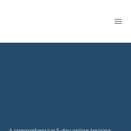
A comprehensive 5-day online training