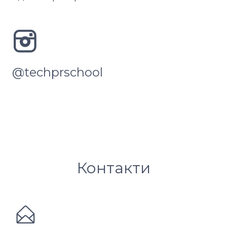
@techprschool
Контакти