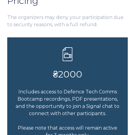
Pricing
The organizers may deny your participation due
to security reasons, with a full refund.
₴2000
Includes access to Defence Tech Comms
Bootcamp recordings, PDF presentations,
and the opportunity to join a Signal chat to
connect with other participants.
Please note that access will remain active