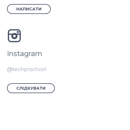
НАПИСАТИ
Instagram
@techprschool
СЛІДКУВАТИ