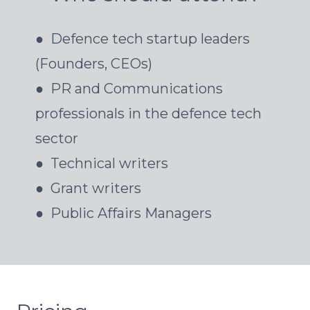
● Defence tech startup leaders
(Founders, CEOs)
● PR and Communications
professionals in the defence tech
sector
● Technical writers
● Grant writers
● Public Affairs Managers