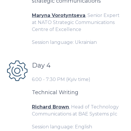
strategic communications
Maryna Vorotyntseva
, Senior Expert
at NATO Strategic Communications
Centre of Excellence
Session language: Ukrainian
Day 4
6:00 - 7:30 PM (Kyiv time)
Technical Writing
Richard Brown
, Head of Technology
Communications at BAE Systems plc
Session language: English