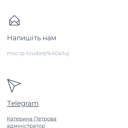
Напишіть нам
moc.rp-tcudorp%40ailuj
Telegram
Катерина Петрова
адміністратор