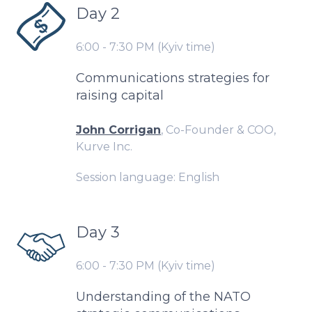
Day 2
6:00 - 7:30 PM (Kyiv time)
Communications strategies for
raising capital
John Corrigan
, Co-Founder & COO,
Kurve Inc.
Session language: English
Day 3
6:00 - 7:30 PM (Kyiv time)
Understanding of the NATO