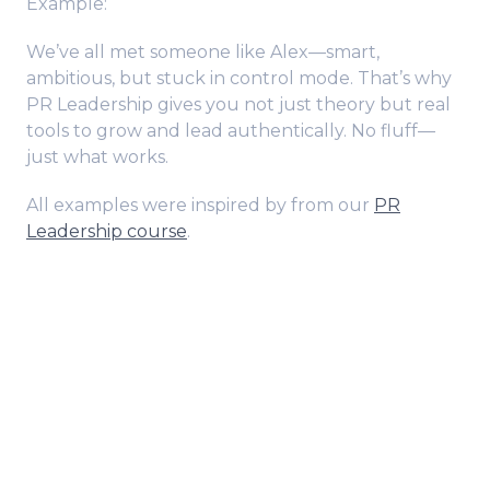
Example:
We’ve all met someone like Alex—smart,
ambitious, but stuck in control mode. That’s why
PR Leadership gives you not just theory but real
tools to grow and lead authentically. No fluff—
just what works.
All examples were inspired by from our
PR
Leadership course
.