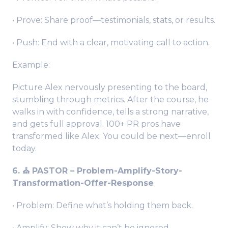
• Prove: Share proof—testimonials, stats, or results.
• Push: End with a clear, motivating call to action.
Example:
Picture Alex nervously presenting to the board,
stumbling through metrics. After the course, he
walks in with confidence, tells a strong narrative,
and gets full approval. 100+ PR pros have
transformed like Alex. You could be next—enroll
today.
6. ⛪️ PASTOR – Problem-Amplify-Story-
Transformation-Offer-Response
• Problem: Define what’s holding them back.
• Amplify: Show why it can’t be ignored.