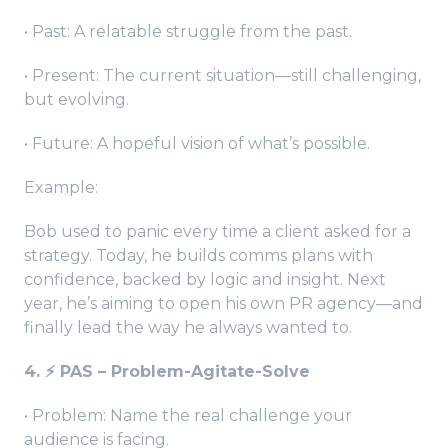
• Past: A relatable struggle from the past.
• Present: The current situation—still challenging,
but evolving.
• Future: A hopeful vision of what’s possible.
Example:
Bob used to panic every time a client asked for a
strategy. Today, he builds comms plans with
confidence, backed by logic and insight. Next
year, he’s aiming to open his own PR agency—and
finally lead the way he always wanted to.
4. ⚡️ PAS – Problem-Agitate-Solve
• Problem: Name the real challenge your
audience is facing.