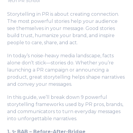
Tech PR School
Storytelling in PR is about creating connection.
The most powerful stories help your audience
see themselves in your message. Good stories
build trust, humanize your brand, and inspire
people to care, share, and act.
In today’s noise-heavy media landscape, facts
alone don’t stick—stories do. Whether you’re
launching a PR campaign or announcing a
product, great storytelling helps shape narratives
and convey your messages.
In this guide, we’ll break down 9 powerful
storytelling frameworks used by PR pros, brands,
and communicators to turn everyday messages
into unforgettable narratives.
1. ✨ BAB – Before-After-Bridge