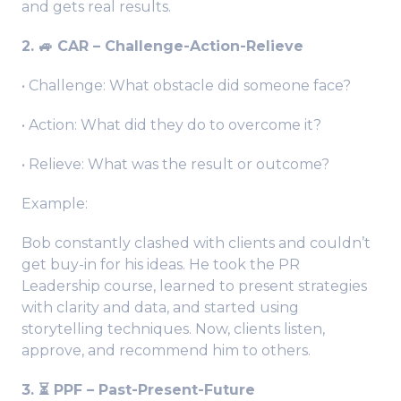
and gets real results.
2. 🚙 CAR – Challenge-Action-Relieve
• Challenge: What obstacle did someone face?
• Action: What did they do to overcome it?
• Relieve: What was the result or outcome?
Example:
Bob constantly clashed with clients and couldn’t
get buy-in for his ideas. He took the PR
Leadership course, learned to present strategies
with clarity and data, and started using
storytelling techniques. Now, clients listen,
approve, and recommend him to others.
3. ⏳ PPF – Past-Present-Future