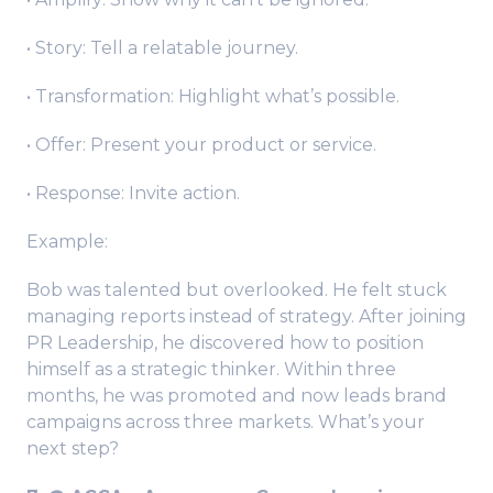
• Story: Tell a relatable journey.
• Transformation: Highlight what’s possible.
• Offer: Present your product or service.
• Response: Invite action.
Example:
Bob was talented but overlooked. He felt stuck
managing reports instead of strategy. After joining
PR Leadership, he discovered how to position
himself as a strategic thinker. Within three
months, he was promoted and now leads brand
campaigns across three markets. What’s your
next step?