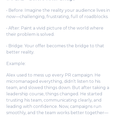
• Before: Imagine the reality your audience lives in
now—challenging, frustrating, full of roadblocks.
• After: Paint a vivid picture of the world where
their problem is solved.
• Bridge: Your offer becomes the bridge to that
better reality.
Example:
Alex used to mess up every PR campaign. He
micromanaged everything, didn’t listen to his
team, and slowed things down. But after taking a
leadership course, things changed. He started
trusting his team, communicating clearly, and
leading with confidence. Now, campaigns run
smoothly, and the team works better together—