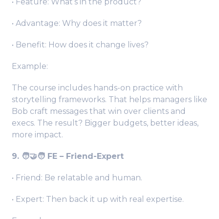
• Feature: What’s in the product?
• Advantage: Why does it matter?
• Benefit: How does it change lives?
Example:
The course includes hands-on practice with
storytelling frameworks. That helps managers like
Bob craft messages that win over clients and
execs. The result? Bigger budgets, better ideas,
more impact.
9. 🧑‍🤝‍🧑 FE – Friend-Expert
• Friend: Be relatable and human.
• Expert: Then back it up with real expertise.