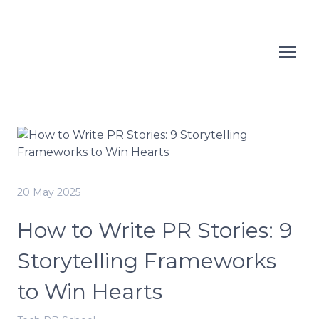
20 May 2025
How to Write PR Stories: 9
Storytelling Frameworks
to Win Hearts