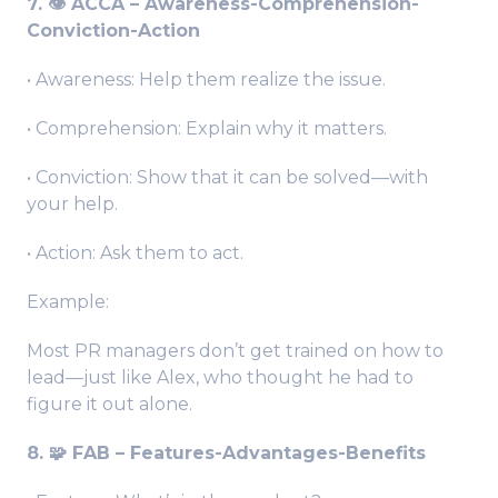
7. 👁️ ACCA – Awareness-Comprehension-
Conviction-Action
• Awareness: Help them realize the issue.
• Comprehension: Explain why it matters.
• Conviction: Show that it can be solved—with
your help.
• Action: Ask them to act.
Example:
Most PR managers don’t get trained on how to
lead—just like Alex, who thought he had to
figure it out alone.
8. 🧩 FAB – Features-Advantages-Benefits