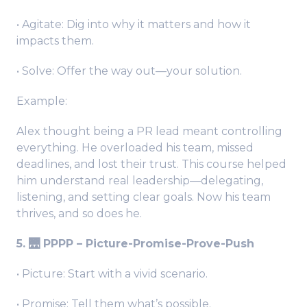
• Agitate: Dig into why it matters and how it
impacts them.
• Solve: Offer the way out—your solution.
Example:
Alex thought being a PR lead meant controlling
everything. He overloaded his team, missed
deadlines, and lost their trust. This course helped
him understand real leadership—delegating,
listening, and setting clear goals. Now his team
thrives, and so does he.
5. 🌉 PPPP – Picture-Promise-Prove-Push
• Picture: Start with a vivid scenario.
• Promise: Tell them what’s possible.