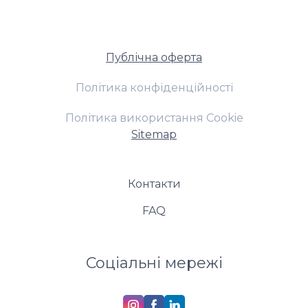
Публічна оферта
Політика конфіденційності
Політика використання Cookie
Sitemap
Контакти
FAQ
Соціальні мережі